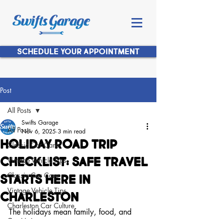
SCHEDULE YOUR APPOINTMENT
Post
All Posts
Swifts Garage
All Posts
Nov 6, 2025
3 min read
Holiday Road Trip
Classic Car Care
Checklist: Safe Travel
Vintage Vehicle Tips
Classic Car Care
Starts Here in
Vintage Vehicle Tips
Charleston
Charleston Car Culture
The holidays mean family, food, and 