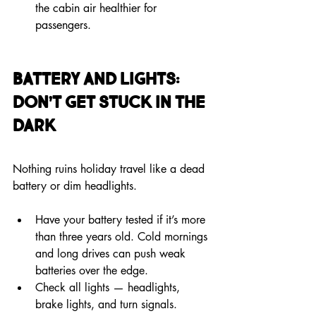
the cabin air healthier for 
passengers.
Battery and Lights: 
Don’t Get Stuck in the 
Dark
Nothing ruins holiday travel like a dead 
battery or dim headlights.
Have your battery tested if it’s more 
than three years old. Cold mornings 
and long drives can push weak 
batteries over the edge.
Check all lights — headlights, 
brake lights, and turn signals. 