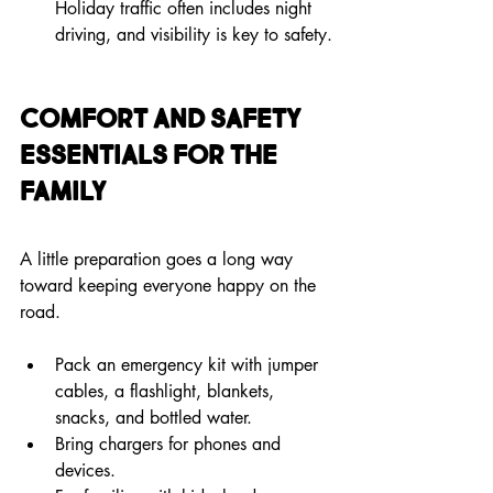
Holiday traffic often includes night 
driving, and visibility is key to safety.
Comfort and Safety 
Essentials for the 
Family
A little preparation goes a long way 
toward keeping everyone happy on the 
road.
Pack an emergency kit with jumper 
cables, a flashlight, blankets, 
snacks, and bottled water.
Bring chargers for phones and 
devices.