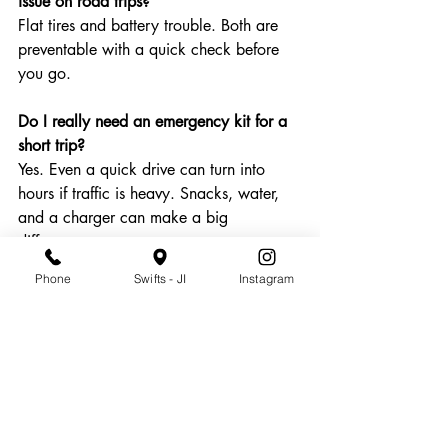
issue on road trips?
Flat tires and battery trouble. Both are 
preventable with a quick check before 
you go.
Do I really need an emergency kit for a 
short trip?
Yes. Even a quick drive can turn into 
hours if traffic is heavy. Snacks, water, 
and a charger can make a big 
difference.
Phone
Swifts - JI
Instagram
Can cold weather affect my car in 
Charleston?
It can. Cooler temps drop tire pressure 
and can strain older batteries, even in 
the Lowcountry.
Should I schedule service even if my car 