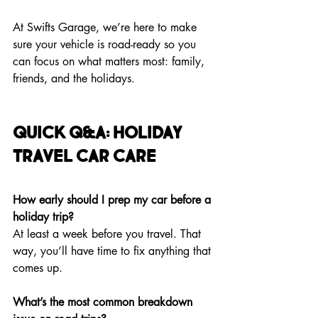
At Swifts Garage, we’re here to make 
sure your vehicle is road-ready so you 
can focus on what matters most: family, 
friends, and the holidays.
Quick Q&A: Holiday 
Travel Car Care
How early should I prep my car before a 
holiday trip?
At least a week before you travel. That 
way, you’ll have time to fix anything that 
comes up.
What’s the most common breakdown 