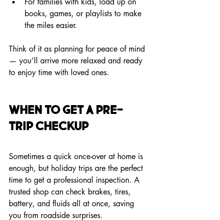
For families with kids, load up on 
books, games, or playlists to make 
the miles easier.
Think of it as planning for peace of mind 
— you’ll arrive more relaxed and ready 
to enjoy time with loved ones.
When to Get a Pre-
Trip Checkup
Sometimes a quick once-over at home is 
enough, but holiday trips are the perfect 
time to get a professional inspection. A 
trusted shop can check brakes, tires, 
battery, and fluids all at once, saving 
you from roadside surprises.