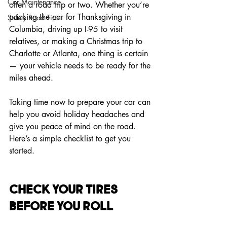
Car Maintenance
often a road trip or two. Whether you’re 
packing the car for Thanksgiving in 
Safety Road Tips
Columbia, driving up I-95 to visit 
relatives, or making a Christmas trip to 
Charlotte or Atlanta, one thing is certain 
— your vehicle needs to be ready for the 
miles ahead.
Taking time now to prepare your car can 
help you avoid holiday headaches and 
give you peace of mind on the road. 
Here’s a simple checklist to get you 
started.
Check Your Tires 
Before You Roll