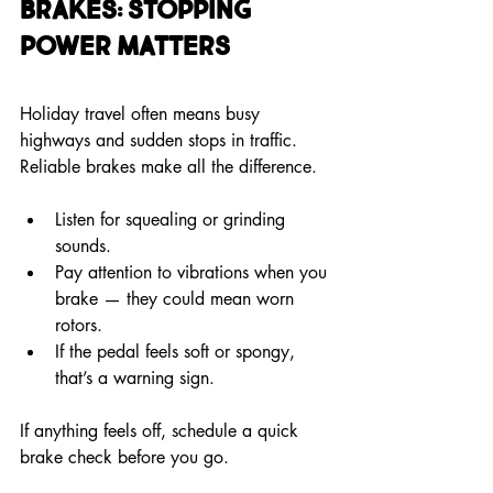
Brakes: Stopping 
Power Matters
Holiday travel often means busy 
highways and sudden stops in traffic. 
Reliable brakes make all the difference.
Listen for squealing or grinding 
sounds.
Pay attention to vibrations when you 
brake — they could mean worn 
rotors.
If the pedal feels soft or spongy, 
that’s a warning sign.
If anything feels off, schedule a quick 
brake check before you go.