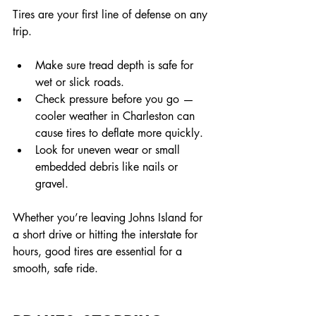
Tires are your first line of defense on any 
trip.
Make sure tread depth is safe for 
wet or slick roads.
Check pressure before you go — 
cooler weather in Charleston can 
cause tires to deflate more quickly.
Look for uneven wear or small 
embedded debris like nails or 
gravel.
Whether you’re leaving Johns Island for 
a short drive or hitting the interstate for 
hours, good tires are essential for a 
smooth, safe ride.