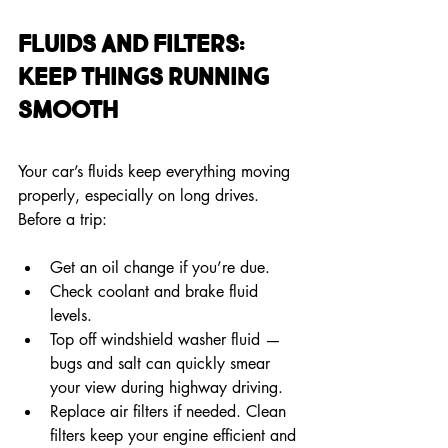
Fluids and Filters: 
Keep Things Running 
Smooth
Your car’s fluids keep everything moving 
properly, especially on long drives. 
Before a trip:
Get an oil change if you’re due.
Check coolant and brake fluid 
levels.
Top off windshield washer fluid — 
bugs and salt can quickly smear 
your view during highway driving.
Replace air filters if needed. Clean 
filters keep your engine efficient and 